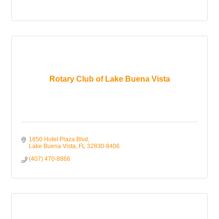
Rotary Club of Lake Buena Vista
1850 Hotel Plaza Blvd
Lake Buena Vista
FL
32830-8406
(407) 470-8866