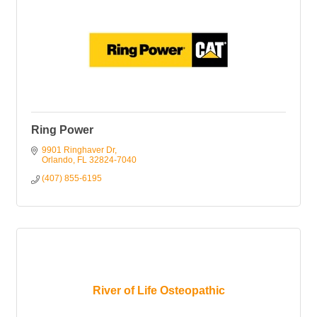
Ring Power
9901 Ringhaver Dr
Orlando
FL
32824-7040
(407) 855-6195
River of Life Osteopathic