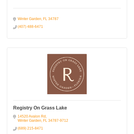
Winter Garden
FL
34787
(407) 488-6471
Registry On Grass Lake
14520 Avalon Rd
Winter Garden
FL
34787-9712
(689) 215-8471