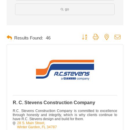
go
Button group with nested dropd
Results Found:
46
R. C. Stevens Construction Company
R.C. Stevens Construction Company is committed to excellence
through honesty and integrity, which is why clients continue to
have R.C. Stevens design and build for them.
28 S. Main Street
Winter Garden
FL
34787