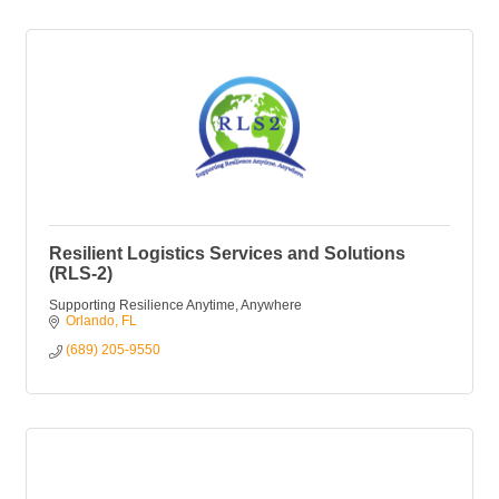
Resilient Logistics Services and Solutions
(RLS-2)
Supporting Resilience Anytime, Anywhere
Orlando
FL
(689) 205-9550