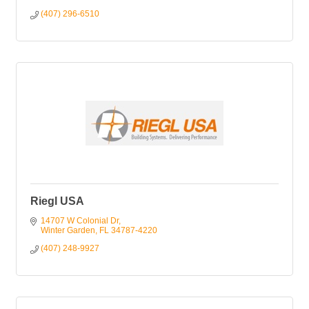
(407) 296-6510
Riegl USA
14707 W Colonial Dr
Winter Garden
FL
34787-4220
(407) 248-9927