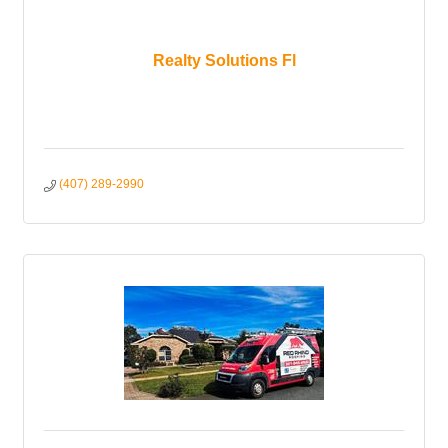
Realty Solutions Fl
(407) 289-2990