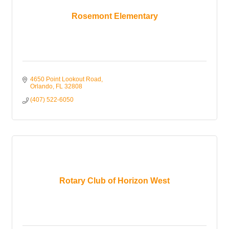
Rosemont Elementary
4650 Point Lookout Road
Orlando
FL
32808
(407) 522-6050
Rotary Club of Horizon West