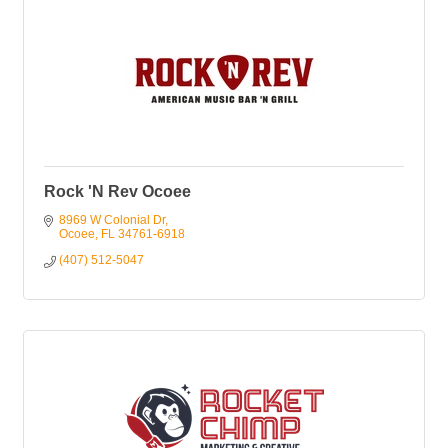
Rock 'N Rev Ocoee
8969 W Colonial Dr
Ocoee
FL
34761-6918
(407) 512-5047