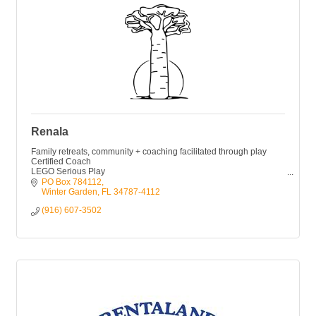
Renala
Family retreats, community + coaching facilitated through play
Certified Coach
LEGO Serious Play
CliftonStrengths
PO Box 784112
Narrative Intelligence
Winter Garden
FL
34787-4112
Book: Living Room Leadership (Releasing Oct. 2025)
(916) 607-3502