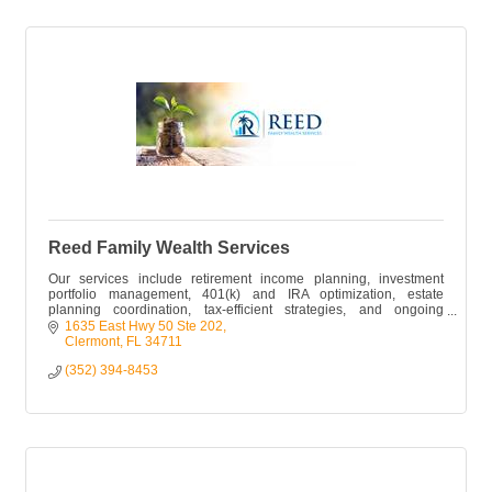
Reed Family Wealth Services
Our services include retirement income planning, investment
portfolio management, 401(k) and IRA optimization, estate
planning coordination, tax-efficient strategies, and ongoing
financial planning
1635 East Hwy 50 Ste 202
Clermont
FL
34711
(352) 394-8453