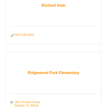
Richard Irwin
(407) 538-8063
Ridgewood Park Elementary
3401 Pioneer Road
Orlando
FL
32818