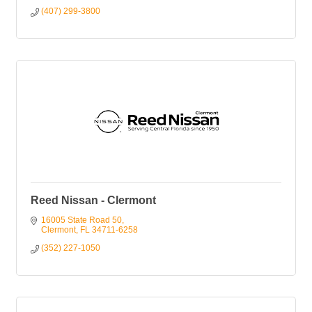
(407) 299-3800
Reed Nissan - Clermont
16005 State Road 50
Clermont
FL
34711-6258
(352) 227-1050