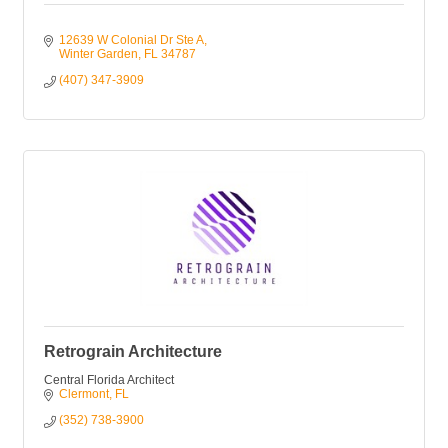
12639 W Colonial Dr Ste A
Winter Garden
FL
34787
(407) 347-3909
Retrograin Architecture
Central Florida Architect
Clermont
FL
(352) 738-3900