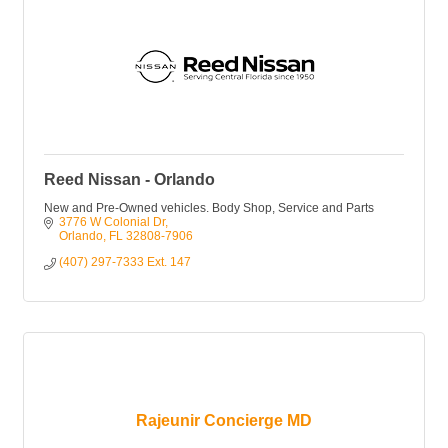
Reed Nissan - Orlando
New and Pre-Owned vehicles. Body Shop, Service and Parts
3776 W Colonial Dr
Orlando
FL
32808-7906
(407) 297-7333 Ext. 147
Rajeunir Concierge MD