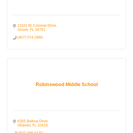
11101 W. Colonial Drive
Ocoee
FL
34761
(407) 574-2880
Robinswood Middle School
6305 Balboa Drive
Orlando
FL
32818