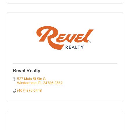
Revel Realty
527 Main St Ste G
Windermere
FL
34786-3562
(407) 876-6448