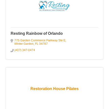
Resting Rainbow of Orlando
775 Garden Commerce Parkway Ste E
Winter Garden
FL
34787
(407) 347-0474
Restoration House Pilates