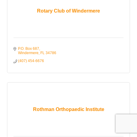
Rotary Club of Windermere
P.O. Box 687
Windermere
FL
34786
(407) 454-6676
Rothman Orthopaedic Institute