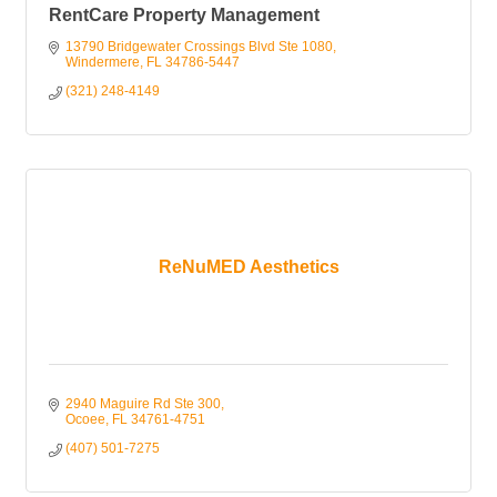
RentCare Property Management
13790 Bridgewater Crossings Blvd Ste 1080
Windermere
FL
34786-5447
(321) 248-4149
ReNuMED Aesthetics
2940 Maguire Rd Ste 300
Ocoee
FL
34761-4751
(407) 501-7275