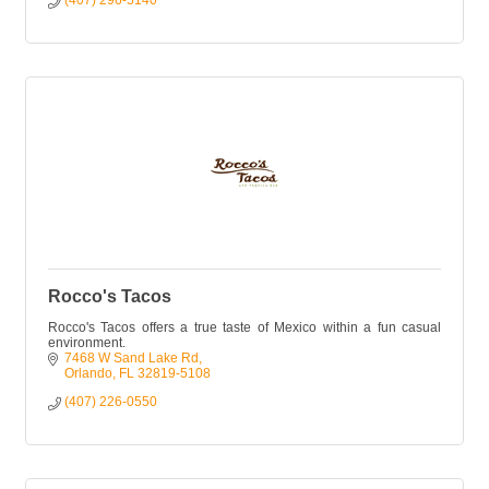
(407) 296-5140
Rocco's Tacos
Rocco's Tacos offers a true taste of Mexico within a fun casual
environment.
7468 W Sand Lake Rd
Orlando
FL
32819-5108
(407) 226-0550