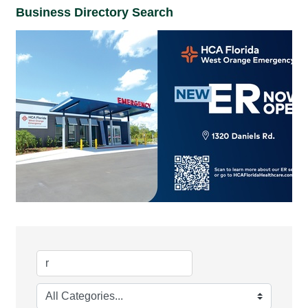
Business Directory Search