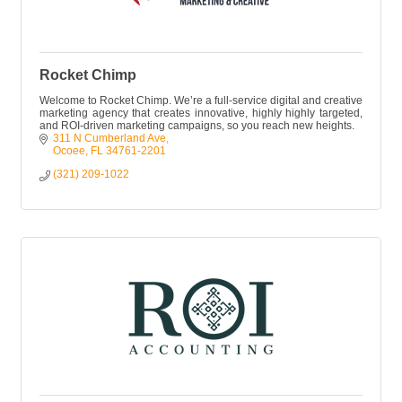
Rocket Chimp
Welcome to Rocket Chimp. We’re a full-service digital and creative
marketing agency that creates innovative, highly highly targeted,
and ROI-driven marketing campaigns, so you reach new heights.
311 N Cumberland Ave
Ocoee
FL
34761-2201
(321) 209-1022