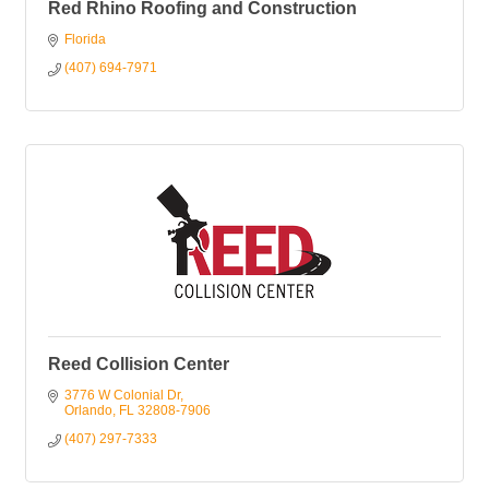
Red Rhino Roofing and Construction
Florida
(407) 694-7971
Reed Collision Center
3776 W Colonial Dr
Orlando
FL
32808-7906
(407) 297-7333