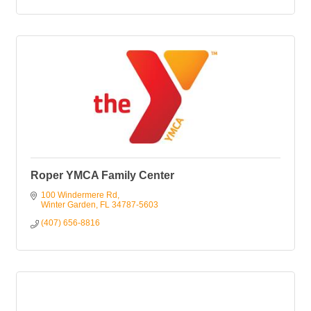
Roper YMCA Family Center
100 Windermere Rd
Winter Garden
FL
34787-5603
(407) 656-8816