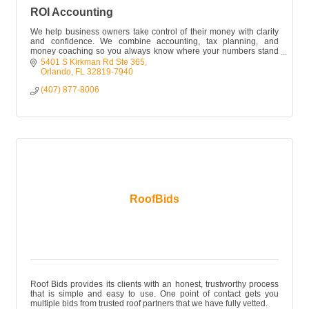
ROI Accounting
We help business owners take control of their money with clarity
and confidence. We combine accounting, tax planning, and
money coaching so you always know where your numbers stand
and what to do next
5401 S Kirkman Rd Ste 365
Orlando
FL
32819-7940
(407) 877-8006
RoofBids
Roof Bids provides its clients with an honest, trustworthy process
that is simple and easy to use. One point of contact gets you
multiple bids from trusted roof partners that we have fully vetted.