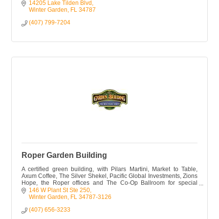
14205 Lake Tilden Blvd
Winter Garden
FL
34787
(407) 799-7204
Roper Garden Building
A certified green building, with Pilars Martini, Market to Table,
Axum Coffee, The Silver Shekel, Pacific Global Investments, Zions
Hope, the Roper offices and The Co-Op Ballroom for special
events.
146 W Plant St Ste 250
Winter Garden
FL
34787-3126
(407) 656-3233