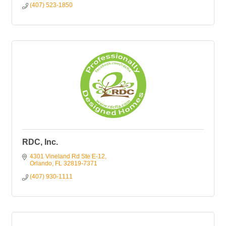
(407) 523-1850
RDC, Inc.
4301 Vineland Rd Ste E-12
Orlando
FL
32819-7371
(407) 930-1111