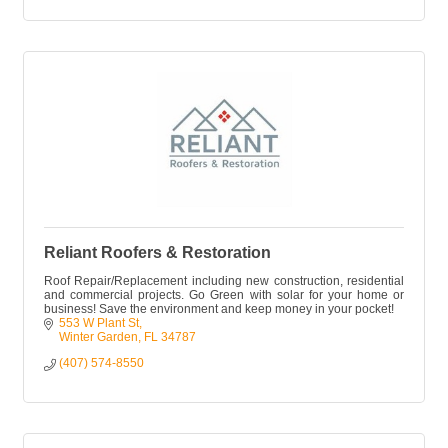
Reliant Roofers & Restoration
Roof Repair/Replacement including new construction, residential
and commercial projects. Go Green with solar for your home or
business! Save the environment and keep money in your pocket!
553 W Plant St
Winter Garden
FL
34787
(407) 574-8550