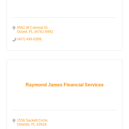
9582 W Colonial Dr 
Ocoee
FL
34761-6992
(407) 499-0399
Raymond James Financial Services
1556 Sackett Circle
Orlando
FL
32818