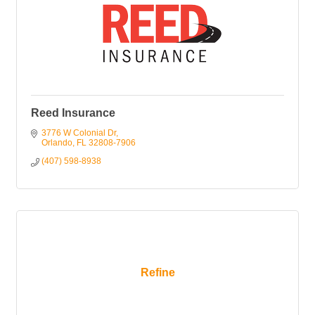
Reed Insurance
3776 W Colonial Dr
Orlando
FL
32808-7906
(407) 598-8938
Refine