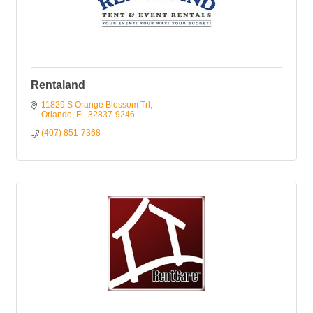
Rentaland
11829 S Orange Blossom Trl
Orlando
FL
32837-9246
(407) 851-7368