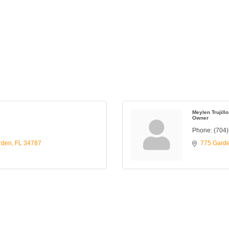
Meylen Trujillo
Owner
Phone:
(704
rden
FL
34787
775 Gard