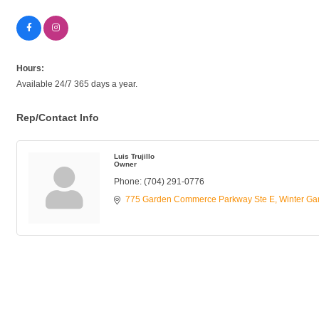
Hours:
Available 24/7 365 days a year.
Rep/Contact Info
Luis Trujillo
Owner
Phone:
(704) 291-0776
775 Garden Commerce Parkway Ste E
Winter Ga