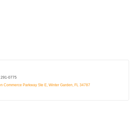
) 291-0775
en Commerce Parkway Ste E
Winter Garden
FL
34787