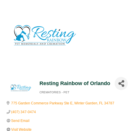
Resting Rainbow of Orlando
CREMATORIES - PET
Categories
775 Garden Commerce Parkway Ste E
Winter Garden
FL
34787
(407) 347-0474
Send Email
Visit Website