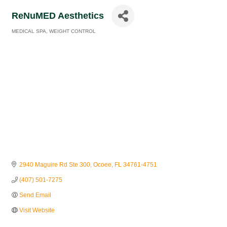
ReNuMED Aesthetics
MEDICAL SPA
WEIGHT CONTROL
Categories
2940 Maguire Rd Ste 300
Ocoee
FL
34761-4751
(407) 501-7275
Send Email
Visit Website