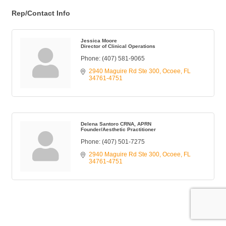
Rep/Contact Info
Jessica Moore
Director of Clinical Operations
Phone:
(407) 581-9065
2940 Maguire Rd Ste 300
Ocoee
FL
34761-4751
Delena Santoro CRNA, APRN
Founder/Aesthetic Practitioner
Phone:
(407) 501-7275
2940 Maguire Rd Ste 300
Ocoee
FL
34761-4751