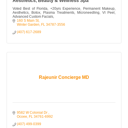
Aesthetics, Beauty & Wellness Spa
Voted Best of Florida, +20yrs Experience, Permanent Makeup,
Aesthetics, Botox, Plasma Treatments, Microneedling, VI Peel,
Advanced Custom Facials,
160 S Main St
Winter Garden
FL
34787-3556
(407) 617-2689
Rajeunir Concierge MD
9582 W Colonial Dr 
Ocoee
FL
34761-6992
(407) 499-0399