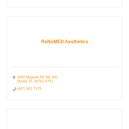
ReNuMED Aesthetics
2940 Maguire Rd Ste 300
Ocoee
FL
34761-4751
(407) 501-7275