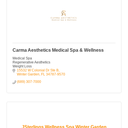
Carma Aesthetics Medical Spa & Wellness
Medical Spa
Regenerative Aesthetics
Weight Loss
15532 W Colonial Dr Ste B
Winter Garden
FL
34787-9570
(689) 307-7000
JSterlings Wellness Spa Winter Garden