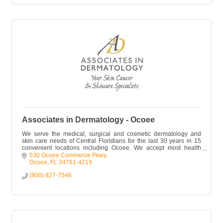
Associates in Dermatology - Ocoee
We serve the medical, surgical and cosmetic dermatology and
skin care needs of Central Floridians for the last 30 years in 15
convenient locations including Ocoee. We accept most health
plans.
530 Ocoee Commerce Pkwy
Ocoee
FL
34761-4219
(800) 827-7546