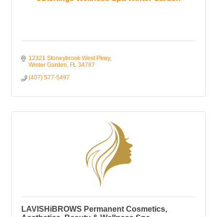
12321 Stoneybrook West Pkwy
Winter Garden
FL
34787
(407) 577-5497
LAVISHiBROWS Permanent Cosmetics,