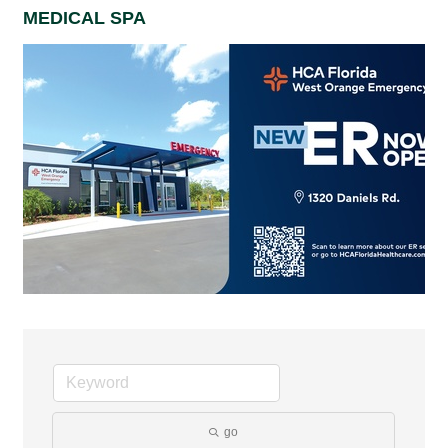
MEDICAL SPA
go