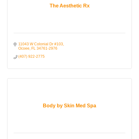
The Aesthetic Rx
11043 W Colonial Dr #103
Ocoee
FL
34761-2976
(407) 922-2775
Body by Skin Med Spa