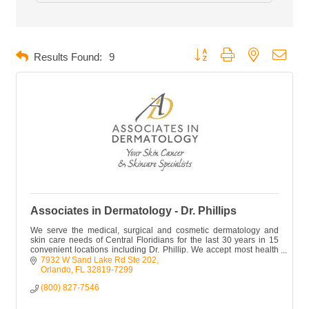
Button group with nested dropd
Results Found:
9
Associates in Dermatology - Dr. Phillips
We serve the medical, surgical and cosmetic dermatology and
skin care needs of Central Floridians for the last 30 years in 15
convenient locations including Dr. Phillip. We accept most health
plans.
7932 W Sand Lake Rd Ste 202
Orlando
FL
32819-7299
(800) 827-7546