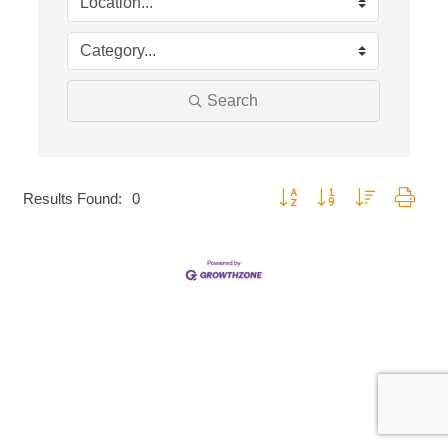
Search
Button group with nested dropd
Results Found:
0