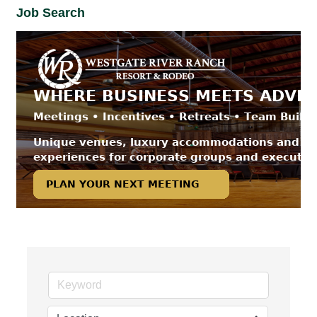
Job Search