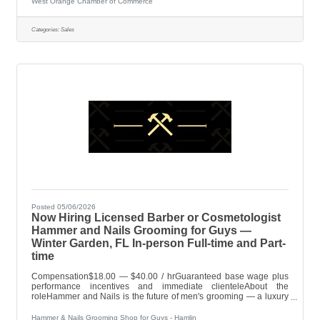
West Orange Chamber of Commerce
implements strategies to attract prospective members, increase
member engagement and event participation, secure
sponsorships for Chamber events, encourage the timely payment
Categories:
Sales
of membership dues. Works closely with
Posted 05/06/2026
Now Hiring Licensed Barber or Cosmetologist
Hammer and Nails Grooming for Guys —
Winter Garden, FL In-person Full-time and Part-
time
Compensation$18.00 — $40.00 / hrGuaranteed base wage plus
performance incentives and immediate clienteleAbout the
roleHammer and Nails is the future of men's grooming — a luxury
destination where the focus is always on the guest experience and
the quality of your craft. Originally featured on Shark Tank and
Hammer & Nails Grooming Shop for Guys - Hamlin