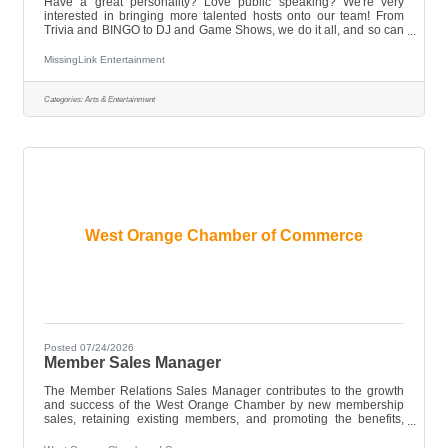
Have a great personality? Love public speaking? We're very
interested in bringing more talented hosts onto our team! From
Trivia and BINGO to DJ and Game Shows, we do it all, and so can
you! * Must be 21+ * Have Reliable Transportation * Tuesday
availability to the front of the line!! While an entertainment
MissingLink Entertainment
background is preferred, we're open to anyone outgoing, who's
comfortable with crowds! Send us your resume, today!
Categories:
Arts & Entertainment
West Orange Chamber of Commerce
Posted 07/24/2026
Member Sales Manager
The Member Relations Sales Manager contributes to the growth
and success of the West Orange Chamber by new membership
sales, retaining existing members, and promoting the benefits,
programs, and services offered by the Chamber. As an integral
member of the Chamber team, this position develops and