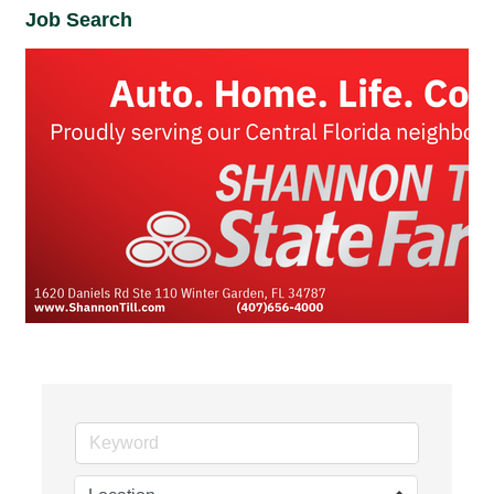
Job Search