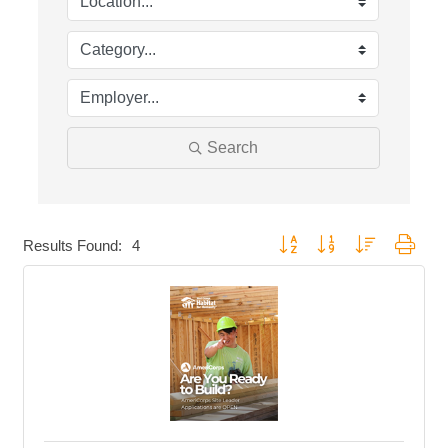
Search
Button group with nested dropd
Results Found:
4