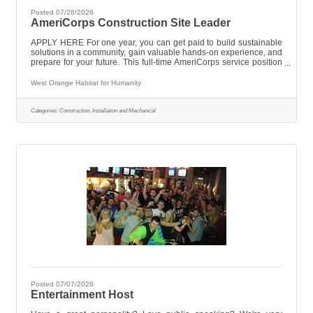
Posted 07/28/2026
AmeriCorps Construction Site Leader
APPLY HERE For one year, you can get paid to build sustainable
solutions in a community, gain valuable hands-on experience, and
prepare for your future. This full-time AmeriCorps service position
offers a great opportunity to make a real impact in the lives of
others while building your own knowledge and skill
West Orange Habitat for Humanity
set.AmeriCorps National members serve the community in direct
service and capacity-building activities.What will you do?The
Construction Crew Leader plays an integral part in building and
Categories:
Construction, Installation and Mechanical
repairing
Posted 07/07/2026
Entertainment Host