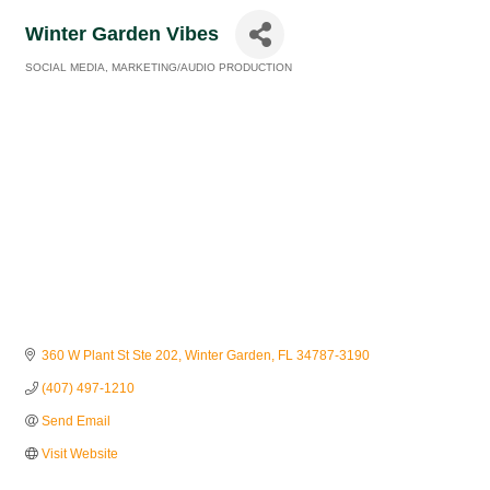
Winter Garden Vibes
SOCIAL MEDIA
MARKETING/AUDIO PRODUCTION
Categories
360 W Plant St Ste 202
Winter Garden
FL
34787-3190
(407) 497-1210
Send Email
Visit Website