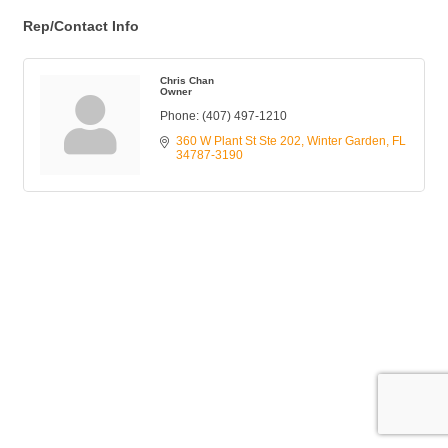
Rep/Contact Info
Chris Chan
Owner
Phone:
(407) 497-1210
360 W Plant St Ste 202
Winter Garden
FL
34787-3190