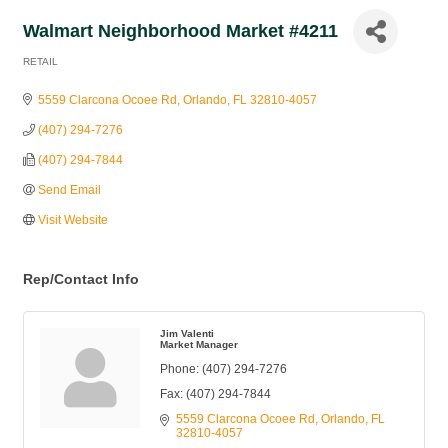
Walmart Neighborhood Market #4211
RETAIL
Categories
5559 Clarcona Ocoee Rd
Orlando
FL
32810-4057
(407) 294-7276
(407) 294-7844
Send Email
Visit Website
Rep/Contact Info
Jim Valenti
Market Manager
Phone:
(407) 294-7276
Fax:
(407) 294-7844
5559 Clarcona Ocoee Rd
Orlando
FL
32810-4057