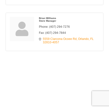
Brian Williams
Store Manager
Phone:
(407) 294-7276
Fax:
(407) 294-7844
5559 Clarcona Ocoee Rd
Orlando
FL
32810-4057