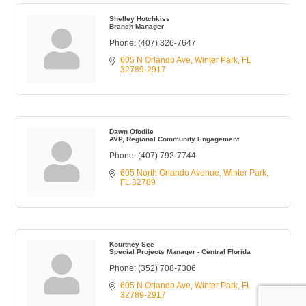
Shelley Hotchkiss
Branch Manager
Phone:
(407) 326-7647
605 N Orlando Ave
Winter Park
FL
32789-2917
Dawn Ofodile
AVP, Regional Community Engagement
Phone:
(407) 792-7744
605 North Orlando Avenue
Winter Park
FL
32789
Kourtney See
Special Projects Manager - Central Florida
Phone:
(352) 708-7306
605 N Orlando Ave
Winter Park
FL
32789-2917