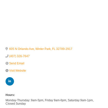
605 N Orlando Ave
Winter Park
FL
32789-2917
(407) 326-7647
Send Email
Visit Website
Hours:
Monday-Thursday: 9am-5pm, Friday 9am-6pm, Saturday 9am-1pm,
Closed Sunday