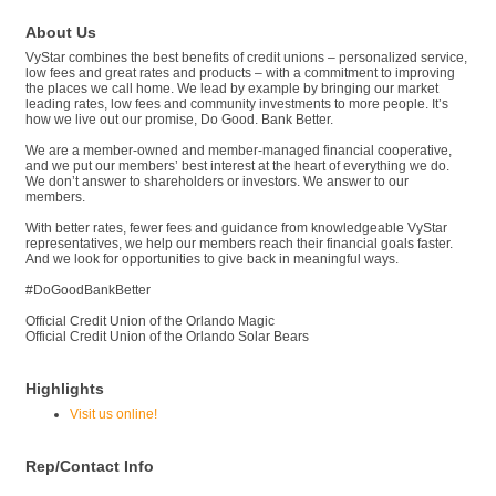
About Us
VyStar combines the best benefits of credit unions – personalized service,
low fees and great rates and products – with a commitment to improving
the places we call home. We lead by example by bringing our market
leading rates, low fees and community investments to more people. It’s
how we live out our promise, Do Good. Bank Better.
We are a member-owned and member-managed financial cooperative,
and we put our members’ best interest at the heart of everything we do.
We don’t answer to shareholders or investors. We answer to our
members.
With better rates, fewer fees and guidance from knowledgeable VyStar
representatives, we help our members reach their financial goals faster.
And we look for opportunities to give back in meaningful ways.
#DoGoodBankBetter
Official Credit Union of the Orlando Magic
Official Credit Union of the Orlando Solar Bears
Highlights
Visit us online!
Rep/Contact Info