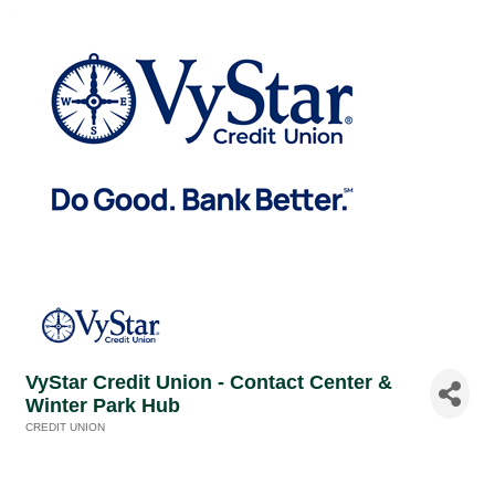
VyStar Credit Union - Contact Center &
Winter Park Hub
CREDIT UNION
Categories