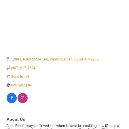
1200 E Plant St Ste 160
Winter Garden
FL
34787-2953
(407) 917-1594
Send Email
Visit Website
About Us
John Ried always believed that when it came to breathing new life into a