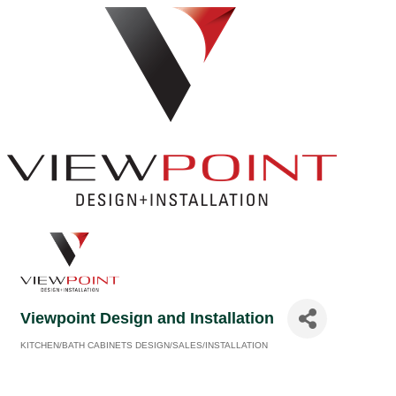
Viewpoint Design and Installation
KITCHEN/BATH CABINETS DESIGN/SALES/INSTALLATION
Categories