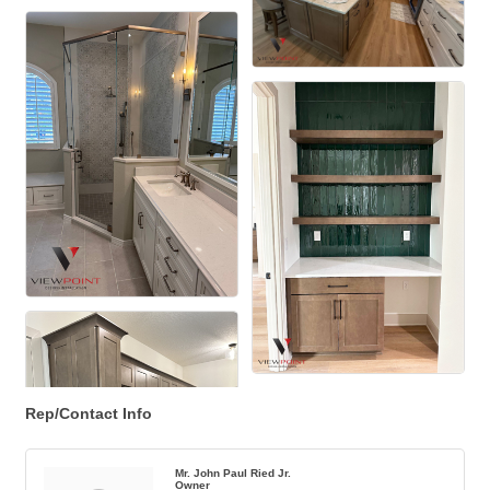
Rep/Contact Info
Mr. John Paul Ried Jr.
Owner