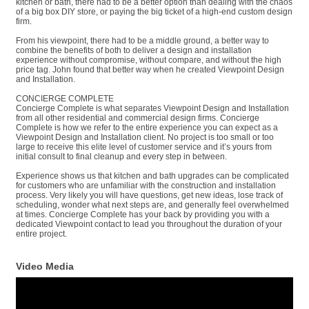
kitchen or bath, there had to be a better option than dealing with the chaos
of a big box DIY store, or paying the big ticket of a high-end custom design
firm.
From his viewpoint, there had to be a middle ground, a better way to
combine the benefits of both to deliver a design and installation
experience without compromise, without compare, and without the high
price tag. John found that better way when he created Viewpoint Design
and Installation.
CONCIERGE COMPLETE
Concierge Complete is what separates Viewpoint Design and Installation
from all other residential and commercial design firms. Concierge
Complete is how we refer to the entire experience you can expect as a
Viewpoint Design and Installation client. No project is too small or too
large to receive this elite level of customer service and it’s yours from
initial consult to final cleanup and every step in between.
Experience shows us that kitchen and bath upgrades can be complicated
for customers who are unfamiliar with the construction and installation
process. Very likely you will have questions, get new ideas, lose track of
scheduling, wonder what next steps are, and generally feel overwhelmed
at times. Concierge Complete has your back by providing you with a
dedicated Viewpoint contact to lead you throughout the duration of your
entire project.
Video Media