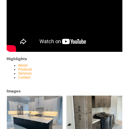
Highlights
About
Products
Services
Contact
Images