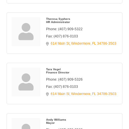
Theresa Syphers
HR Administrator
Phone:
(407) 909-5322
Fax:
(407) 876-0103
614 Main St
Windermere
FL
34786-3503
Tara Vegel
Finance Director
Phone:
(407) 909-5326
Fax:
(407) 876-0103
614 Main St
Windermere
FL
34786-3503
Andy Williams
Mayor