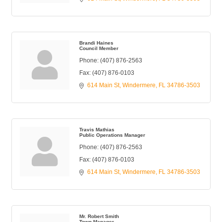
Brandi Haines
Council Member
Phone:
(407) 876-2563
Fax:
(407) 876-0103
614 Main St
Windermere
FL
34786-3503
Travis Mathias
Public Operations Manager
Phone:
(407) 876-2563
Fax:
(407) 876-0103
614 Main St
Windermere
FL
34786-3503
Mr. Robert Smith
Town Manager