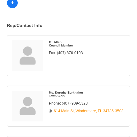
Rep/Contact Info
CT Allen
Council Member
Fax:
(407) 876-0103
Ms. Dorothy Burkhalter
Town Clerk
Phone:
(407) 909-5323
614 Main St
Windermere
FL
34786-3503