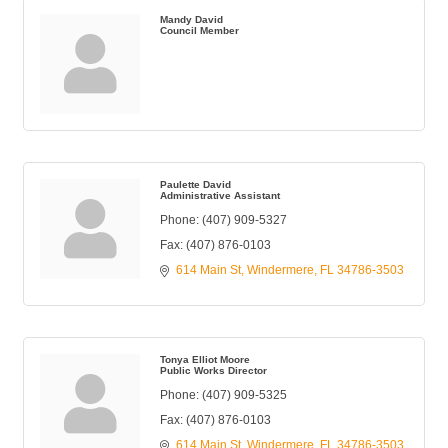
Mandy David
Council Member
Paulette David
Administrative Assistant
Phone:
(407) 909-5327
Fax:
(407) 876-0103
614 Main St
Windermere
FL
34786-3503
Tonya Elliot Moore
Public Works Director
Phone:
(407) 909-5325
Fax:
(407) 876-0103
614 Main St
Windermere
FL
34786-3503