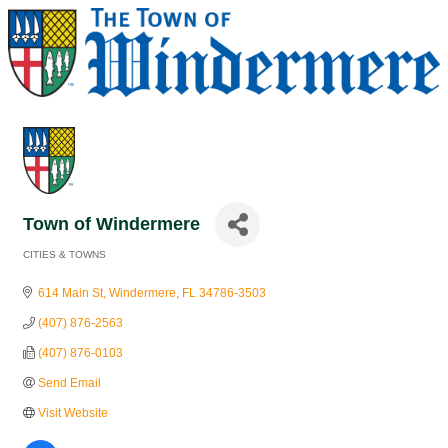
Town of Windermere
CITIES & TOWNS
Categories
614 Main St
Windermere
FL
34786-3503
(407) 876-2563
(407) 876-0103
Send Email
Visit Website