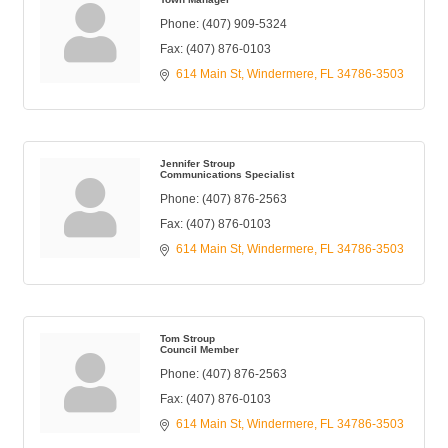
Phone:
(407) 909-5324
Fax:
(407) 876-0103
614 Main St
Windermere
FL
34786-3503
Jennifer Stroup
Communications Specialist
Phone:
(407) 876-2563
Fax:
(407) 876-0103
614 Main St
Windermere
FL
34786-3503
Tom Stroup
Council Member
Phone:
(407) 876-2563
Fax:
(407) 876-0103
614 Main St
Windermere
FL
34786-3503