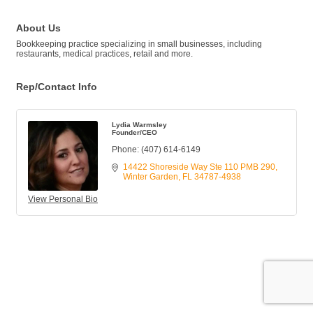
About Us
Bookkeeping practice specializing in small businesses, including
restaurants, medical practices, retail and more.
Rep/Contact Info
Lydia Warmsley
Founder/CEO
Phone:
(407) 614-6149
14422 Shoreside Way Ste 110 PMB 290
Winter Garden
FL
34787-4938
View Personal Bio