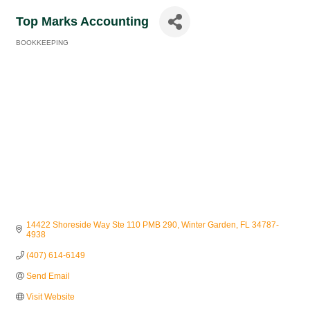
Top Marks Accounting
BOOKKEEPING
Categories
14422 Shoreside Way Ste 110 PMB 290
Winter Garden
FL
34787-
4938
(407) 614-6149
Send Email
Visit Website