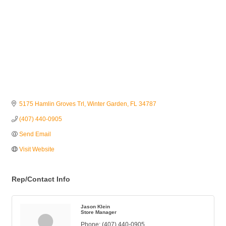
5175 Hamlin Groves Trl
Winter Garden
FL
34787
(407) 440-0905
Send Email
Visit Website
Rep/Contact Info
Jason Klein
Store Manager
Phone:
(407) 440-0905