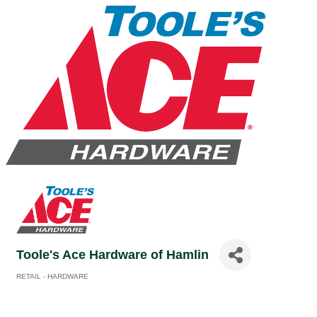
Toole's Ace Hardware of Hamlin
RETAIL - HARDWARE
Categories