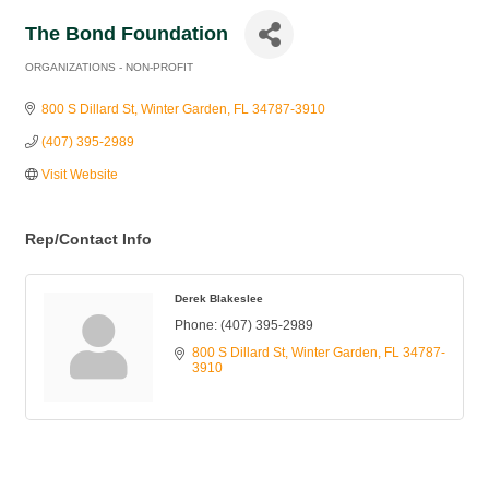
The Bond Foundation
ORGANIZATIONS - NON-PROFIT
Categories
800 S Dillard St
Winter Garden
FL
34787-3910
(407) 395-2989
Visit Website
Rep/Contact Info
Derek Blakeslee
Phone:
(407) 395-2989
800 S Dillard St
Winter Garden
FL
34787-
3910