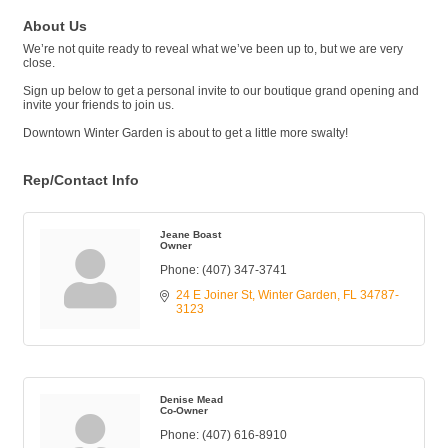
About Us
We’re not quite ready to reveal what we’ve been up to, but we are very
close.
Sign up below to get a personal invite to our boutique grand opening and
invite your friends to join us.
Downtown Winter Garden is about to get a little more swalty!
Rep/Contact Info
Jeane Boast
Owner
Phone:
(407) 347-3741
24 E Joiner St
Winter Garden
FL
34787-
3123
Denise Mead
Co-Owner
Phone:
(407) 616-8910