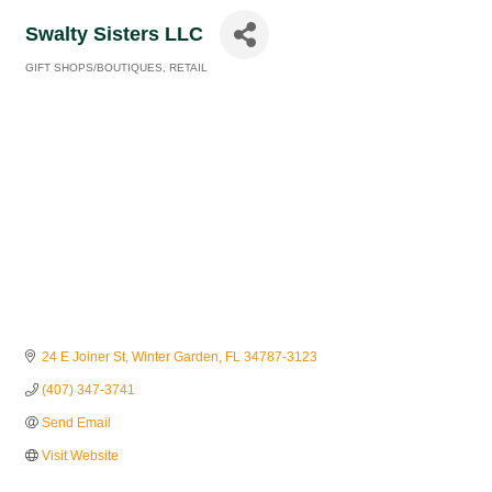
Swalty Sisters LLC
GIFT SHOPS/BOUTIQUES
RETAIL
Categories
24 E Joiner St
Winter Garden
FL
34787-3123
(407) 347-3741
Send Email
Visit Website