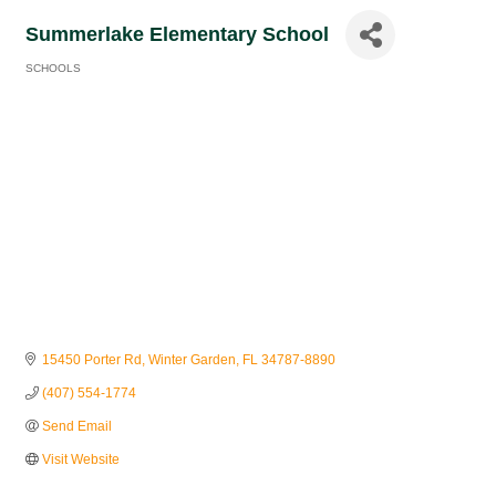
Summerlake Elementary School
SCHOOLS
Categories
15450 Porter Rd
Winter Garden
FL
34787-8890
(407) 554-1774
Send Email
Visit Website