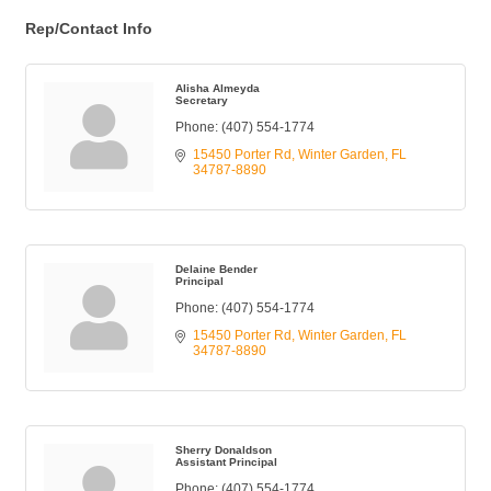
Rep/Contact Info
Alisha Almeyda
Secretary
Phone:
(407) 554-1774
15450 Porter Rd
Winter Garden
FL
34787-8890
Delaine Bender
Principal
Phone:
(407) 554-1774
15450 Porter Rd
Winter Garden
FL
34787-8890
Sherry Donaldson
Assistant Principal
Phone:
(407) 554-1774