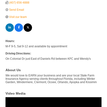
(407) 656-4888
Send Email
Visit our team
Hours:
M-F 9-5, Sat 9-12 and available by appointment
Driving Directions:
On Colonial Dr just East of Daniels Rd between KFC and Wendy's
About Us
We would love to EARN your business and are your local State Farm
Insurance Agency serving clients throughout Florida, including Winter
Garden, Windermere, Clermont, Ocoee, Orlando, Apopka and Kissimm
Video Media