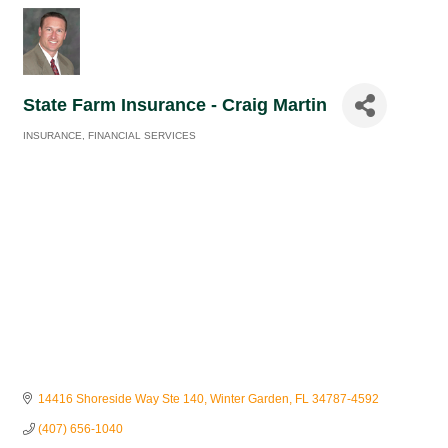
State Farm Insurance - Craig Martin
INSURANCE
FINANCIAL SERVICES
Categories
14416 Shoreside Way Ste 140
Winter Garden
FL
34787-4592
(407) 656-1040