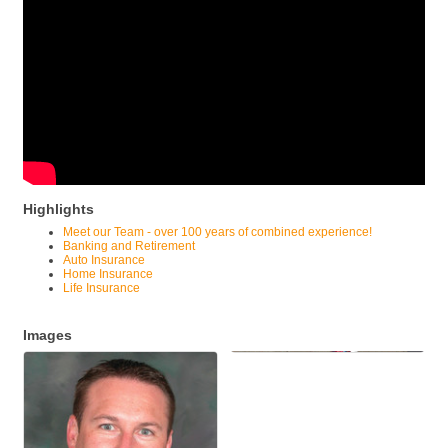
Highlights
Meet our Team - over 100 years of combined experience!
Banking and Retirement
Auto Insurance
Home Insurance
Life Insurance
Images