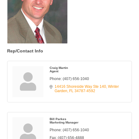
Rep/Contact Info
Craig Martin
Agent
Phone:
(407) 656-1040
14416 Shoreside Way Ste 140
Winter 
Garden
FL
34787-4592
Bill Parkes
Marketing Manager
Phone:
(407) 656-1040
Fax:
(407) 656-4888