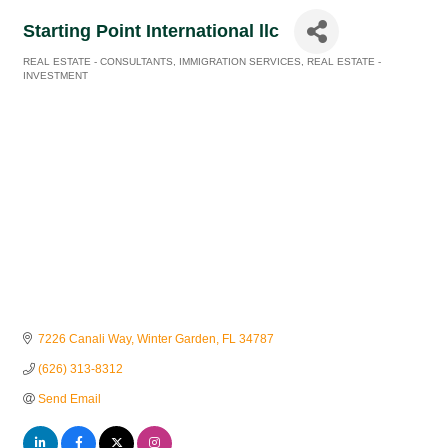
Starting Point International llc
REAL ESTATE - CONSULTANTS
IMMIGRATION SERVICES
REAL ESTATE -
Categories
INVESTMENT
7226 Canali Way
Winter Garden
FL
34787
(626) 313-8312
Send Email