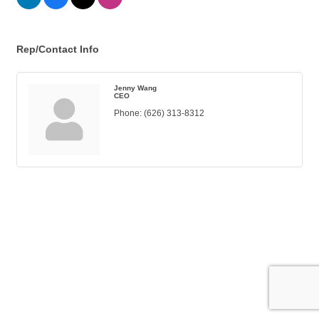
Rep/Contact Info
Jenny Wang
CEO
Phone:
(626) 313-8312