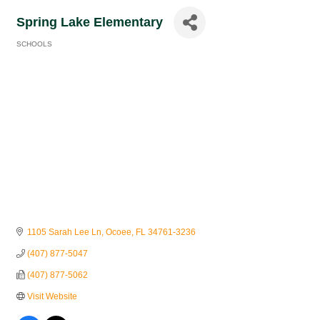
Spring Lake Elementary
SCHOOLS
Categories
1105 Sarah Lee Ln
Ocoee
FL
34761-3236
(407) 877-5047
(407) 877-5062
Visit Website