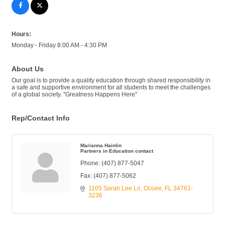
Hours:
Monday - Friday 8:00 AM - 4:30 PM
About Us
Our goal is to provide a quality education through shared responsibility in
a safe and supportive environment for all students to meet the challenges
of a global society. ''Greatness Happens Here''
Rep/Contact Info
Marianna Hainlin
Partners in Education contact
Phone:
(407) 877-5047
Fax:
(407) 877-5062
1105 Sarah Lee Ln
Ocoee
FL
34761-
3236