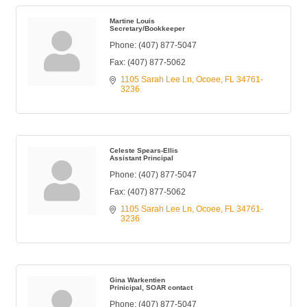
Martine Louis
Secretary/Bookkeeper
Phone:
(407) 877-5047
Fax:
(407) 877-5062
1105 Sarah Lee Ln
Ocoee
FL
34761-
3236
Celeste Spears-Ellis
Assistant Principal
Phone:
(407) 877-5047
Fax:
(407) 877-5062
1105 Sarah Lee Ln
Ocoee
FL
34761-
3236
Gina Warkentien
Prinicipal, SOAR contact
Phone:
(407) 877-5047