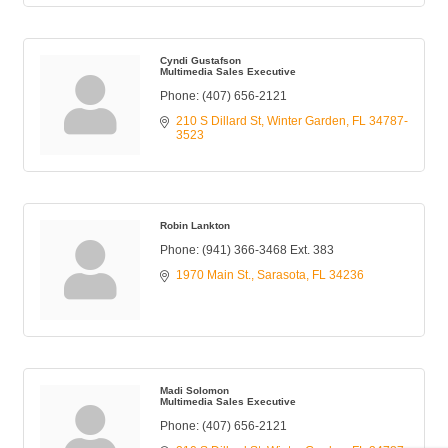
Cyndi Gustafson
Multimedia Sales Executive
Phone:
(407) 656-2121
210 S Dillard St
Winter Garden
FL
34787-
3523
Robin Lankton
Phone:
(941) 366-3468 Ext. 383
1970 Main St.
Sarasota
FL
34236
Madi Solomon
Multimedia Sales Executive
Phone:
(407) 656-2121