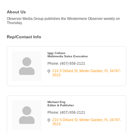
About Us
Observer Media Group publishes the Windermere Observer weekly on
Thursday.
Rep/Contact Info
Iggy Collazo
Multimedia Sales Executive
Phone:
(407) 656-2121
210 S Dillard St
Winter Garden
FL
34787-
3523
Michael Eng
Editor & Publisher
Phone:
(407) 656-2121
210 S Dillard St
Winter Garden
FL
34787-
3523