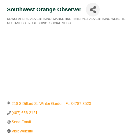
Southwest Orange Observer
NEWSPAPERS
ADVERTISING: MARKETING
INTERNET ADVERTISING WEBSITE
Categories
MULTI-MEDIA
PUBLISHING
SOCIAL MEDIA
210 S Dillard St
Winter Garden
FL
34787-3523
(407) 656-2121
Send Email
Visit Website