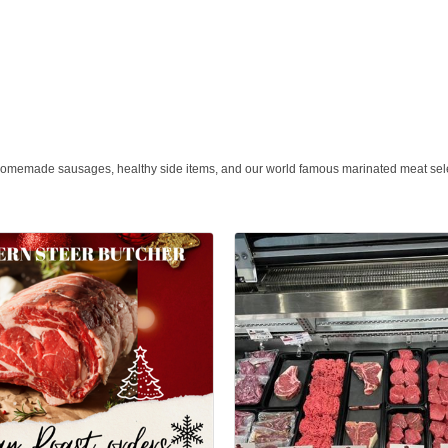
, homemade sausages, healthy side items, and our world famous marinated meat sel