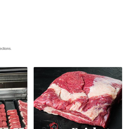
ections.