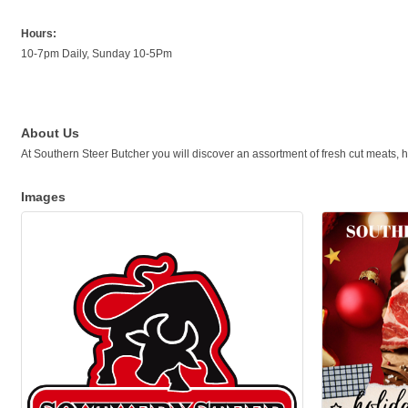
Hours:
10-7pm Daily, Sunday 10-5Pm
About Us
At Southern Steer Butcher you will discover an assortment of fresh cut meats
Images