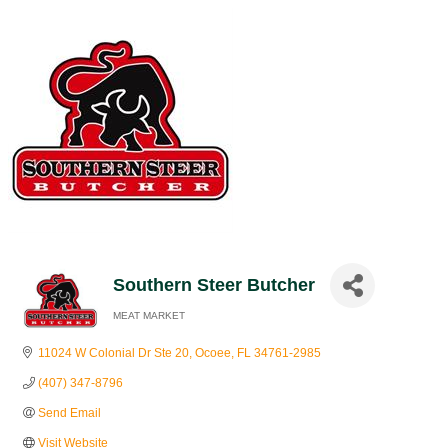
Southern Steer Butcher
MEAT MARKET
Categories
11024 W Colonial Dr Ste 20
Ocoee
FL
34761-2985
(407) 347-8796
Send Email
Visit Website