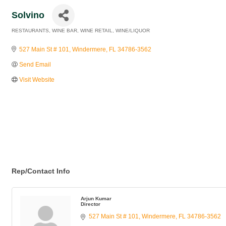
Solvino
RESTAURANTS
WINE BAR
WINE RETAIL
WINE/LIQUOR
Categories
527 Main St # 101
Windermere
FL
34786-3562
Send Email
Visit Website
Rep/Contact Info
Arjun Kumar
Director
527 Main St # 101
Windermere
FL
34786-3562