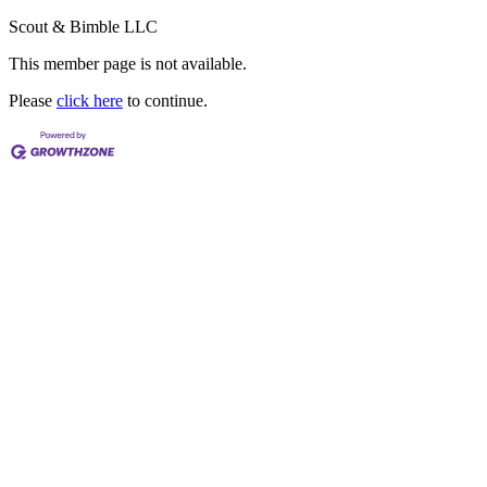
Scout & Bimble LLC
This member page is not available.
Please
click here
to continue.