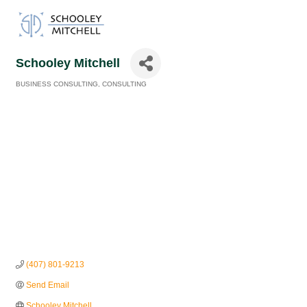
Schooley Mitchell
BUSINESS CONSULTING
CONSULTING
Categories
(407) 801-9213
Send Email
Schooley Mitchell