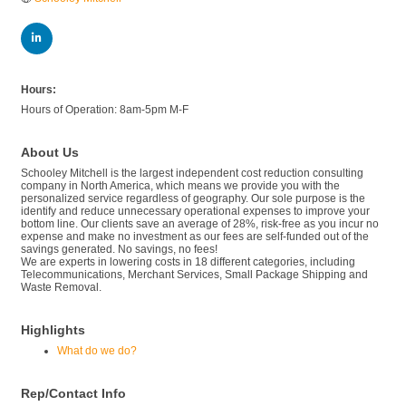
Hours:
Hours of Operation: 8am-5pm M-F
About Us
Schooley Mitchell is the largest independent cost reduction consulting
company in North America, which means we provide you with the
personalized service regardless of geography. Our sole purpose is the
identify and reduce unnecessary operational expenses to improve your
bottom line. Our clients save an average of 28%, risk-free as you incur no
expense and make no investment as our fees are self-funded out of the
savings generated. No savings, no fees!
We are experts in lowering costs in 18 different categories, including
Telecommunications, Merchant Services, Small Package Shipping and
Waste Removal.
Highlights
What do we do?
Rep/Contact Info