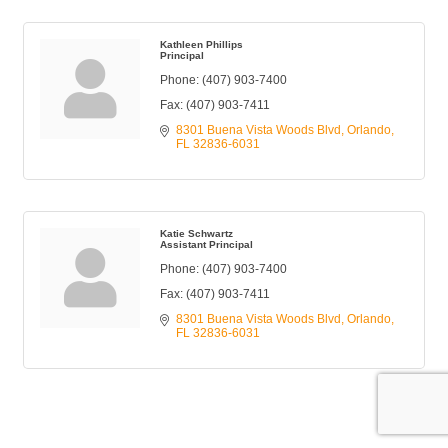
Kathleen Phillips
Principal
Phone:
(407) 903-7400
Fax:
(407) 903-7411
8301 Buena Vista Woods Blvd
Orlando
FL
32836-6031
Katie Schwartz
Assistant Principal
Phone:
(407) 903-7400
Fax:
(407) 903-7411
8301 Buena Vista Woods Blvd
Orlando
FL
32836-6031