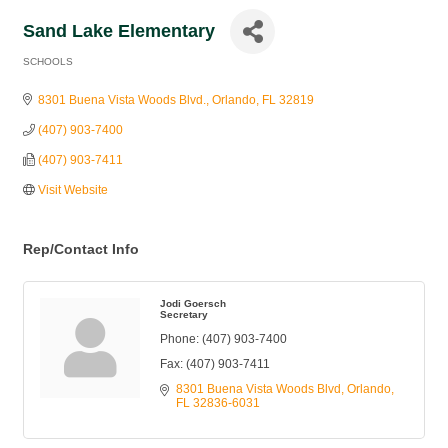
Sand Lake Elementary
SCHOOLS
Categories
8301 Buena Vista Woods Blvd.
Orlando
FL
32819
(407) 903-7400
(407) 903-7411
Visit Website
Rep/Contact Info
Jodi Goersch
Secretary
Phone:
(407) 903-7400
Fax:
(407) 903-7411
8301 Buena Vista Woods Blvd
Orlando
FL
32836-6031