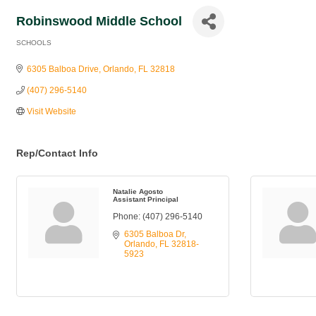
Robinswood Middle School
SCHOOLS
Categories
6305 Balboa Drive
Orlando
FL
32818
(407) 296-5140
Visit Website
Rep/Contact Info
Natalie Agosto
Assistant Principal
Phone:
(407) 296-5140
6305 Balboa Dr
Orlando
FL
32818-
5923