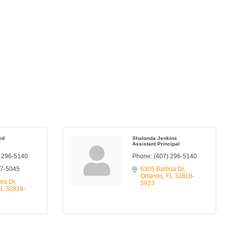
yd
Shalonda Jenkins
Assistant Principal
) 296-5140
Phone:
(407) 296-5140
77-5045
6305 Balboa Dr
Orlando
FL
32818-
oa Dr
5923
FL
32818-