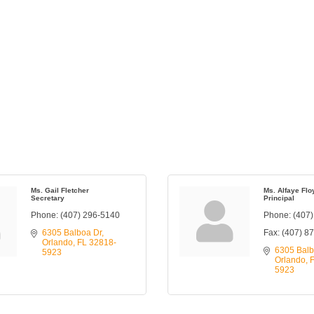
Ms. Gail Fletcher
Ms. Alfaye Flo
Secretary
Principal
Phone:
(407) 296-5140
Phone:
(407
6305 Balboa Dr
Fax:
(407) 8
Orlando
FL
32818-
6305 Balb
5923
Orlando
5923