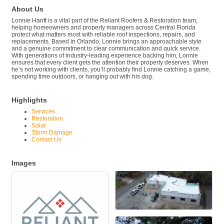
About Us
Lonnie Hanft is a vital part of the Reliant Roofers & Restoration team,
helping homeowners and property managers across Central Florida
protect what matters most with reliable roof inspections, repairs, and
replacements. Based in Orlando, Lonnie brings an approachable style
and a genuine commitment to clear communication and quick service.
With generations of industry-leading experience backing him, Lonnie
ensures that every client gets the attention their property deserves. When
he’s not working with clients, you’ll probably find Lonnie catching a game,
spending time outdoors, or hanging out with his dog.
Highlights
Services
Restoration
Solar
Storm Damage
Contact Us
Images