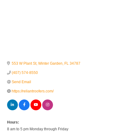
553 W Plant St
Winter Garden
FL
34787
(407) 574-8550
Send Email
https://reliantroofers.com/
Hours:
8 am to 5 pm Monday through Friday