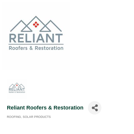
Reliant Roofers & Restoration
ROOFING
SOLAR PRODUCTS
Categories