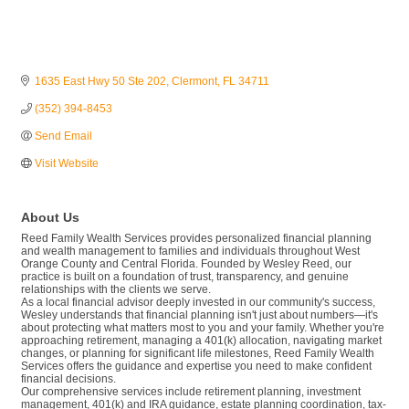
1635 East Hwy 50 Ste 202
Clermont
FL
34711
(352) 394-8453
Send Email
Visit Website
About Us
Reed Family Wealth Services provides personalized financial planning
and wealth management to families and individuals throughout West
Orange County and Central Florida. Founded by Wesley Reed, our
practice is built on a foundation of trust, transparency, and genuine
relationships with the clients we serve.
As a local financial advisor deeply invested in our community's success,
Wesley understands that financial planning isn't just about numbers—it's
about protecting what matters most to you and your family. Whether you're
approaching retirement, managing a 401(k) allocation, navigating market
changes, or planning for significant life milestones, Reed Family Wealth
Services offers the guidance and expertise you need to make confident
financial decisions.
Our comprehensive services include retirement planning, investment
management, 401(k) and IRA guidance, estate planning coordination, tax-