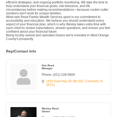
efficient strategies, and ongoing portfolio monitoring. We take the time to
truly understand your financial goals, risk tolerance, and life
circumstances before making recommendations—because cookie-cutter
solutions don't work for unique families.
What sets Reed Family Wealth Services apart is our commitment to
accessibility and education. We believe you should understand every
aspect of your financial plan, which is why Wesley takes extra time with
each client to review expectations, answer questions, and ensure you feel
confident about your financial future.
Being locally owned and operated means we're invested in West Orange
County's prosperity.
Rep/Contact Info
Kim Reed
Manager
Phone:
(321) 228-5604
1635 East Hwy 50 Ste 202
Clermont
FL
34711
Wesley Reed
Owner