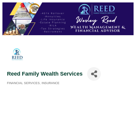
Reed Family Wealth Services
FINANCIAL SERVICES
INSURANCE
Categories