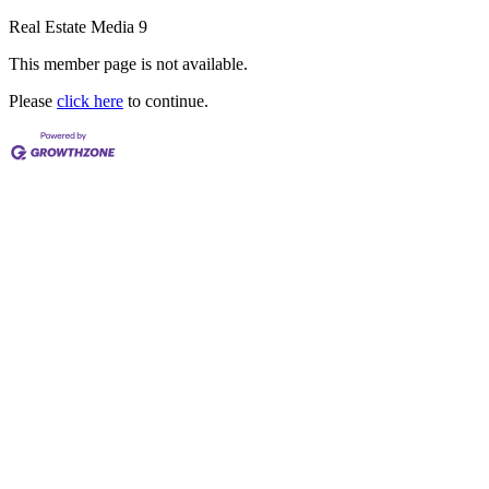
Real Estate Media 9
This member page is not available.
Please
click here
to continue.