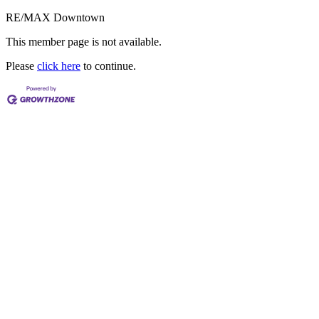
RE/MAX Downtown
This member page is not available.
Please
click here
to continue.