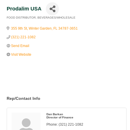
Prodalim USA
FOOD DISTRIBUTOR
BEVERAGES/WHOLESALE
Categories
355 9th St
Winter Garden
FL
34787-3651
(321) 221-1082
Send Email
Visit Website
Rep/Contact Info
Dan Barkan
Director of Finance
Phone:
(321) 221-1082