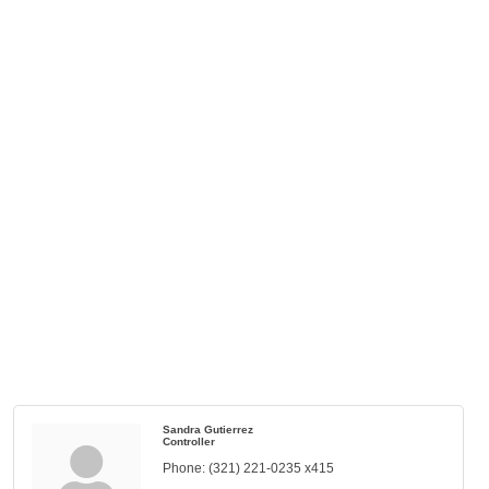
Sandra Gutierrez
Controller
Phone:
(321) 221-0235 x415