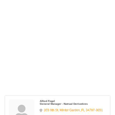
Alfred Fogel
General Manager - Natrual Derivatives
355 9th St
Winter Garden
FL
34787-3651