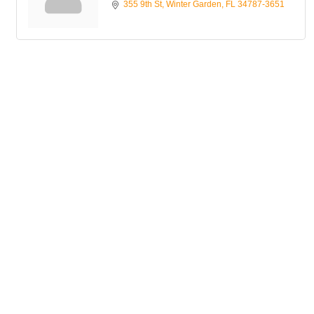
355 9th St
Winter Garden
FL
34787-3651