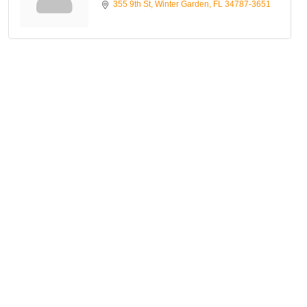
355 9th St
Winter Garden
FL
34787-3651