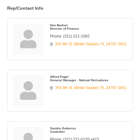
Rep/Contact Info
Dan Barkan
Director of Finance
Phone:
(321) 221-1082
355 9th St
Winter Garden
FL
34787-3651
Alfred Fogel
General Manager - Natrual Derivatives
355 9th St
Winter Garden
FL
34787-3651
Sandra Gutierrez
Controller
Phone:
(321) 221-0235 x415