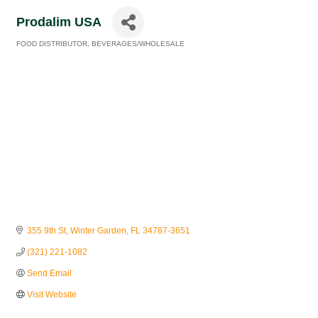
Prodalim USA
FOOD DISTRIBUTOR
BEVERAGES/WHOLESALE
Categories
355 9th St
Winter Garden
FL
34787-3651
(321) 221-1082
Send Email
Visit Website