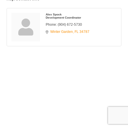
Alex Spock
Development Coordinator
Phone:
(904) 672-5730
Winter Garden
FL
34787