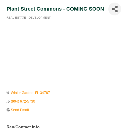
Plant Street Commons - COMING SOON
REAL ESTATE - DEVELOPMENT
Categories
Winter Garden
FL
34787
(904) 672-5730
Send Email
Rep/Contact Info