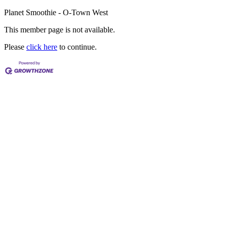
Planet Smoothie - O-Town West
This member page is not available.
Please
click here
to continue.