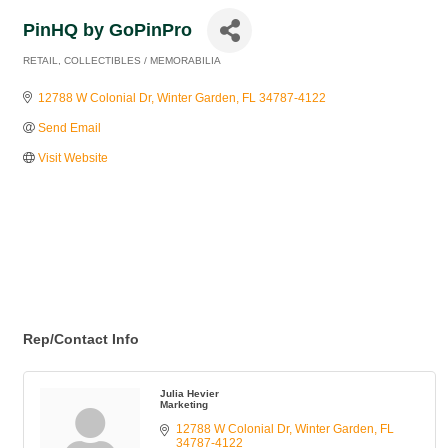
PinHQ by GoPinPro
RETAIL
COLLECTIBLES / MEMORABILIA
Categories
12788 W Colonial Dr
Winter Garden
FL
34787-4122
Send Email
Visit Website
Rep/Contact Info
Julia Hevier
Marketing
12788 W Colonial Dr
Winter Garden
FL
34787-4122