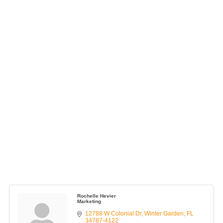
Rochelle Hevier
Marketing
12788 W Colonial Dr
Winter Garden
FL
34787-4122