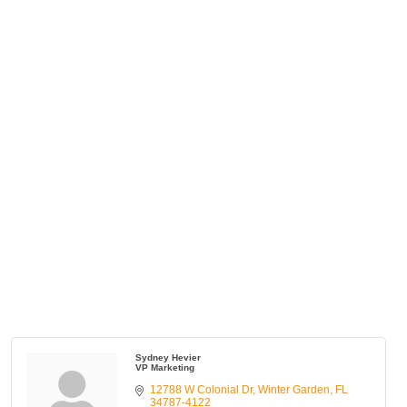
Sydney Hevier
VP Marketing
12788 W Colonial Dr
Winter Garden
FL
34787-4122