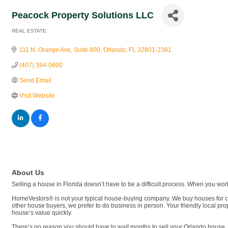
Peacock Property Solutions LLC
REAL ESTATE
Categories
111 N. Orange Ave
Suite 800
Orlando
FL
32801-2381
(407) 394-0600
Send Email
Visit Website
About Us
Selling a house in Florida doesn’t have to be a difficult process. When you wo
HomeVestors® is not your typical house-buying company. We buy houses for cas
other house buyers, we prefer to do business in person. Your friendly local pr
house’s value quickly.
There’s no reason you should have to wait months to sell your Orlando house. 