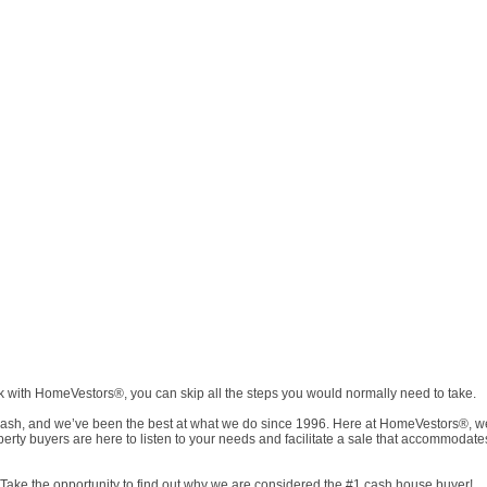
rk with HomeVestors®, you can skip all the steps you would normally need to take.
h, and we’ve been the best at what we do since 1996. Here at HomeVestors®, we wa
operty buyers are here to listen to your needs and facilitate a sale that accommoda
Take the opportunity to find out why we are considered the #1 cash house buyer!