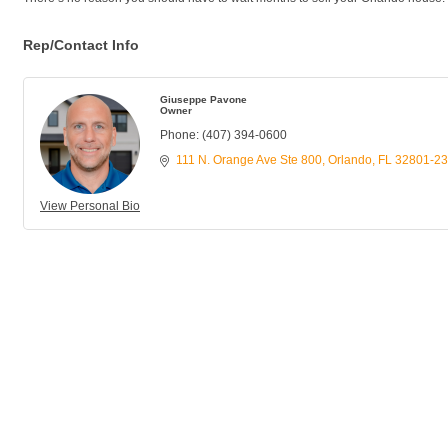
Rep/Contact Info
Giuseppe Pavone
Owner
Phone:
(407) 394-0600
111 N. Orange Ave Ste 800
Orlando
FL
32801-2
View Personal Bio