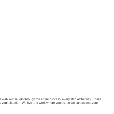
lk our sellers through the entire process, every step of the way. Unlike
tes your situation. We live and work where you do, so we can assess your