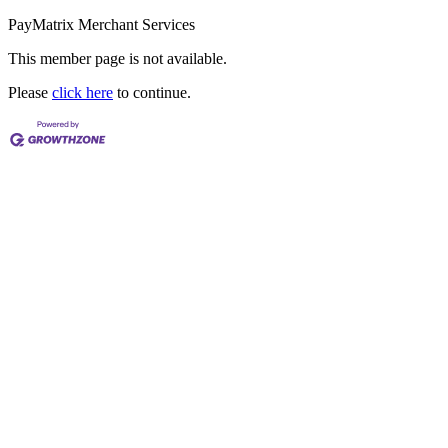
PayMatrix Merchant Services
This member page is not available.
Please
click here
to continue.