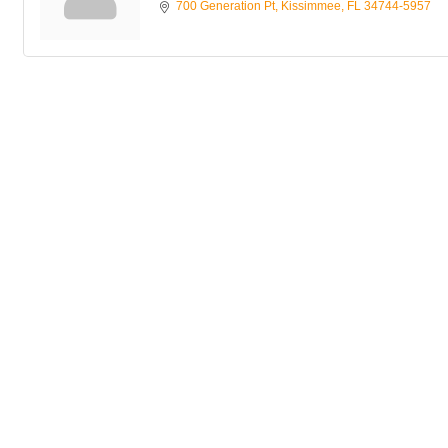
700 Generation Pt
Kissimmee
FL
34744-5957