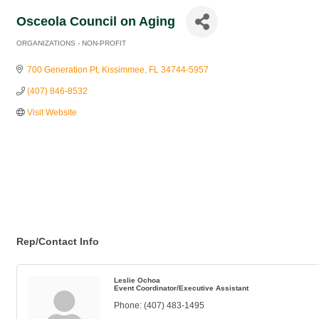
Osceola Council on Aging
ORGANIZATIONS - NON-PROFIT
Categories
700 Generation Pt
Kissimmee
FL
34744-5957
(407) 846-8532
Visit Website
Rep/Contact Info
Leslie Ochoa
Event Coordinator/Executive Assistant
Phone:
(407) 483-1495