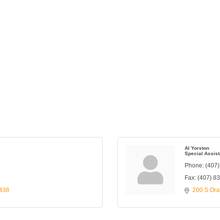
Al Yorston
Special Assist
Phone:
(407
Fax:
(407) 8
438
200 S Ora