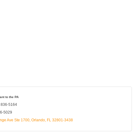
ant to the PA
) 836-5164
36-5029
nge Ave Ste 1700
Orlando
FL
32801-3438