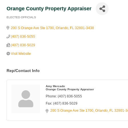
Orange County Property Appraiser
ELECTED OFFICIALS
Categories
200 S Orange Ave Ste 1700
Orlando
FL
32801-3438
(407) 836-5055
(407) 836-5029
Visit Website
Rep/Contact Info
Amy Mercado
Orange County Property Appraiser
Phone:
(407) 836-5055
Fax:
(407) 836-5029
200 S Orange Ave Ste 1700
Orlando
FL
32801-3