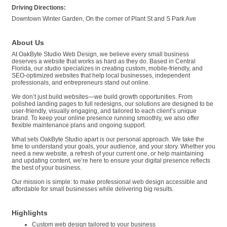
Driving Directions:
Downtown Winter Garden, On the corner of Plant St and S Park Ave
About Us
At OakByte Studio Web Design, we believe every small business
deserves a website that works as hard as they do. Based in Central
Florida, our studio specializes in creating custom, mobile-friendly, and
SEO-optimized websites that help local businesses, independent
professionals, and entrepreneurs stand out online.
We don’t just build websites—we build growth opportunities. From
polished landing pages to full redesigns, our solutions are designed to be
user-friendly, visually engaging, and tailored to each client’s unique
brand. To keep your online presence running smoothly, we also offer
flexible maintenance plans and ongoing support.
What sets OakByte Studio apart is our personal approach. We take the
time to understand your goals, your audience, and your story. Whether you
need a new website, a refresh of your current one, or help maintaining
and updating content, we’re here to ensure your digital presence reflects
the best of your business.
Our mission is simple: to make professional web design accessible and
affordable for small businesses while delivering big results.
Highlights
Custom web design tailored to your business