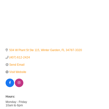
504 W Plant St Ste 115
Winter Garden
FL
34787-3320
(407) 612-2424
Send Email
Visit Website
Hours:
Monday - Friday
10am to 6pm