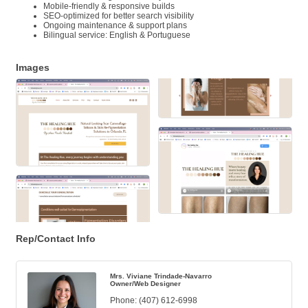
Mobile-friendly & responsive builds
SEO-optimized for better search visibility
Ongoing maintenance & support plans
Bilingual service: English & Portuguese
Images
Rep/Contact Info
Mrs. Viviane Trindade-Navarro
Owner/Web Designer
Phone:
(407) 612-6998