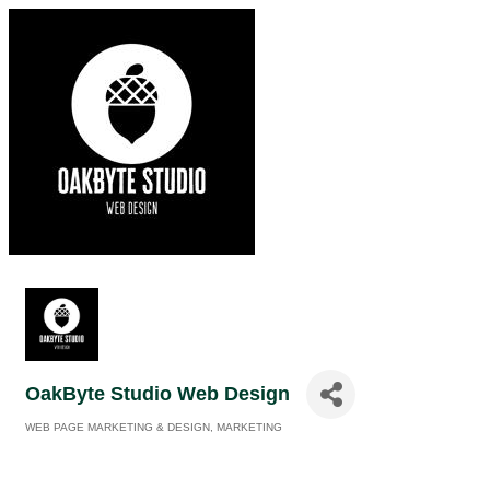
OakByte Studio Web Design
WEB PAGE MARKETING & DESIGN
MARKETING
Categories