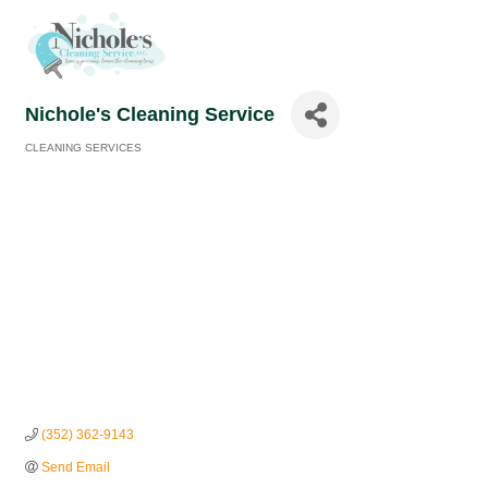
Nichole's Cleaning Service
CLEANING SERVICES
Categories
(352) 362-9143
Send Email