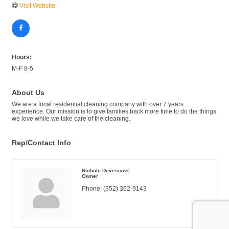
Visit Website
Hours:
M-F 8-5
About Us
We are a local residential cleaning company with over 7 years
experience. Our mission is to give families back more time to do the things
we love while we take care of the cleaning.
Rep/Contact Info
Nichole Devescovi
Owner
Phone:
(352) 362-9143