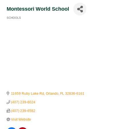
Montessori World School
SCHOOLS
Categories
11659 Ruby Lake Rd
Orlando
FL
32836-6161
(407) 239-6024
(407) 239-6582
Visit Website