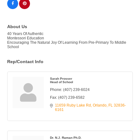
About Us
40 Years Of Authentic
Montessori Education
Encouraging The Natural Joy Of Learning From Pre-Primary To Middle
School
Rep/Contact Info
Sarah Prosser
Head of School
Phone:
(407) 239-6024
Fax:
(407) 239-6582
11659 Ruby Lake Rd
Orlando
FL
32836-
6161
Dr. N.J. Raman Ph.D.