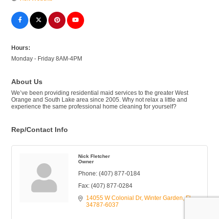
Hours:
Monday - Friday 8AM-4PM
About Us
We’ve been providing residential maid services to the greater West
Orange and South Lake area since 2005. Why not relax a little and
experience the same professional home cleaning for yourself?
Rep/Contact Info
Nick Fletcher
Owner
Phone:
(407) 877-0184
Fax:
(407) 877-0284
14055 W Colonial Dr
Winter Garden
FL
34787-6037