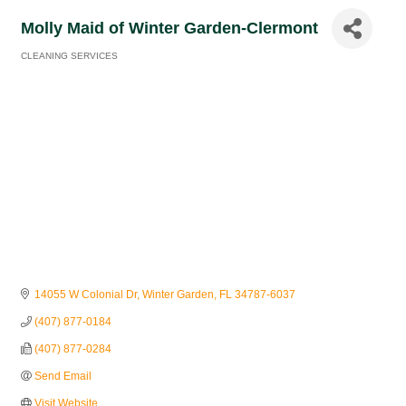
Molly Maid of Winter Garden-Clermont
CLEANING SERVICES
Categories
14055 W Colonial Dr
Winter Garden
FL
34787-6037
(407) 877-0184
(407) 877-0284
Send Email
Visit Website