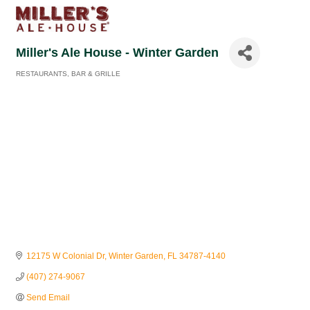
Miller's Ale House - Winter Garden
RESTAURANTS
BAR & GRILLE
Categories
12175 W Colonial Dr
Winter Garden
FL
34787-4140
(407) 274-9067
Send Email