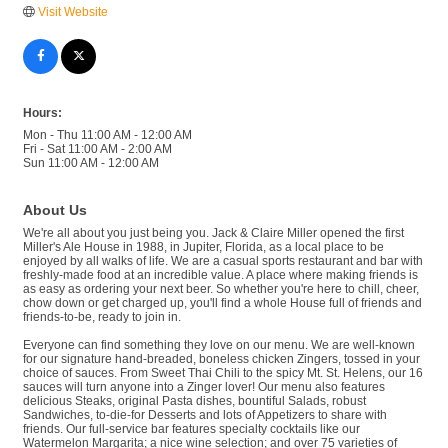
Visit Website
Hours:
Mon - Thu 11:00 AM - 12:00 AM
Fri - Sat 11:00 AM - 2:00 AM
Sun 11:00 AM - 12:00 AM
About Us
We're all about you just being you. Jack & Claire Miller opened the first
Miller's Ale House in 1988, in Jupiter, Florida, as a local place to be
enjoyed by all walks of life. We are a casual sports restaurant and bar with
freshly-made food at an incredible value. A place where making friends is
as easy as ordering your next beer. So whether you're here to chill, cheer,
chow down or get charged up, you'll find a whole House full of friends and
friends-to-be, ready to join in.
Everyone can find something they love on our menu. We are well-known
for our signature hand-breaded, boneless chicken Zingers, tossed in your
choice of sauces. From Sweet Thai Chili to the spicy Mt. St. Helens, our 16
sauces will turn anyone into a Zinger lover! Our menu also features
delicious Steaks, original Pasta dishes, bountiful Salads, robust
Sandwiches, to-die-for Desserts and lots of Appetizers to share with
friends. Our full-service bar features specialty cocktails like our
Watermelon Margarita; a nice wine selection; and over 75 varieties of