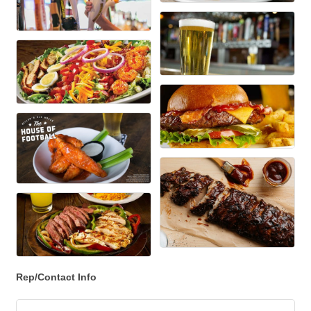
Rep/Contact Info