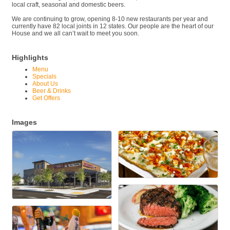
local craft, seasonal and domestic beers.
We are continuing to grow, opening 8-10 new restaurants per year and
currently have 82 local joints in 12 states. Our people are the heart of our
House and we all can’t wait to meet you soon.
Highlights
Menu
Specials
About Us
Beer & Drinks
Get Offers
Images