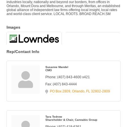
industries locally, nationally and beyond our borders, from offices in
Orlando, Mount Dora and Melbourne, and through Meritas, an established
global alliance of independent law firms offering local insight, local rates
and world-class client service. LOCAL ROOTS. BROAD REACH.SM
Images
Rep/Contact Info
Susanne Mandel
CMO
Phone:
(407) 843-4600 x421
Fax:
(407) 843-4444
PO Box 2809
Orlando
FL
32802-2809
Tara Tedrow
Shareholder & Chair, Cannabis Group
Phone:
(407) 418-6361