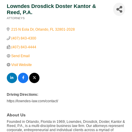
Lowndes Drosdick Doster Kantor &
Reed, P.A.
ATTORNEYS
Categories
215 N Eola Dr
Orlando
FL
32801-2028
(407) 843-4300
(407) 843-4444
Send Email
Visit Website
Driving Directions:
https://lowndes-law.com/contact/
About Us
Founded in Orlando, Florida in 1969, Lowndes, Drosdick, Doster, Kantor &
Reed, P.A., is a multi-discipline business law firm. Our attorneys represent
corporate, entrepreneurial and individual clients across a myriad of