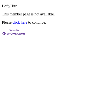
LoftyHire
This member page is not available.
Please
click here
to continue.