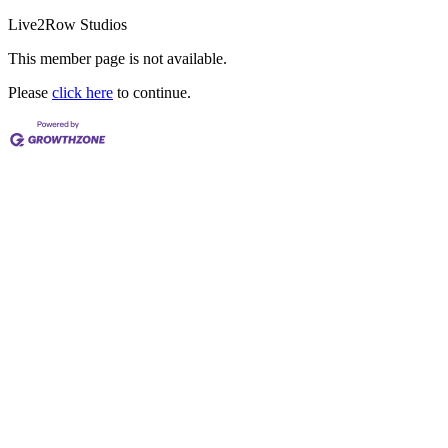
Live2Row Studios
This member page is not available.
Please
click here
to continue.