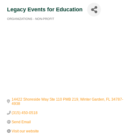
Legacy Events for Education
ORGANIZATIONS - NON-PROFIT
Categories
14422 Shoreside Way Ste 110 PMB 219
Winter Garden
FL
34787-
4938
(315) 450-0518
Send Email
Visit our website