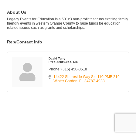
About Us
Legacy Events for Education is a 501c3 non-profit that runs exciting family
friendly events in western Orange County to raise funds for education
related issues such as grants and scholarships.
Rep/Contact Info
David Terry
President/Exec. Dir.
Phone:
(315) 450-0518
14422 Shoreside Way Ste 110 PMB 219
Winter Garden
FL
34787-4938