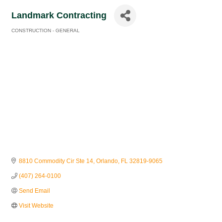
Landmark Contracting
CONSTRUCTION - GENERAL
Categories
8810 Commodity Cir Ste 14
Orlando
FL
32819-9065
(407) 264-0100
Send Email
Visit Website