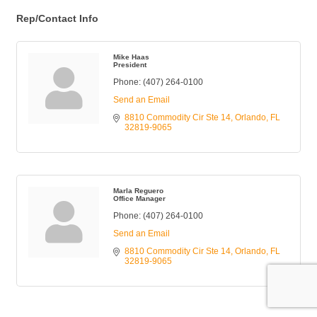
Rep/Contact Info
Mike Haas
President
Phone:
(407) 264-0100
Send an Email
8810 Commodity Cir Ste 14
Orlando
FL
32819-9065
Marla Reguero
Office Manager
Phone:
(407) 264-0100
Send an Email
8810 Commodity Cir Ste 14
Orlando
FL
32819-9065