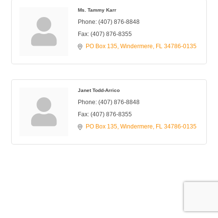
Ms. Tammy Karr
Phone:
(407) 876-8848
Fax:
(407) 876-8355
PO Box 135
Windermere
FL
34786-0135
Janet Todd-Arrico
Phone:
(407) 876-8848
Fax:
(407) 876-8355
PO Box 135
Windermere
FL
34786-0135