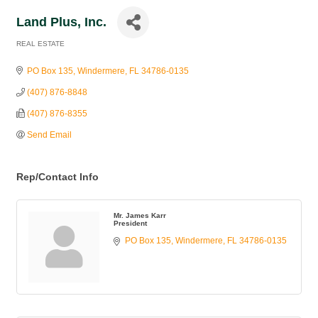
Land Plus, Inc.
REAL ESTATE
Categories
PO Box 135
Windermere
FL
34786-0135
(407) 876-8848
(407) 876-8355
Send Email
Rep/Contact Info
Mr. James Karr
President
PO Box 135
Windermere
FL
34786-0135